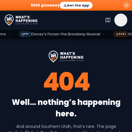
$30K giveaway
Get the app
Explore
Events
Deals
Dining
Growth
Outdoors
G
Disney’s Frozen the Broadway Musical
St. Geo
FRI
DEAL
404
Well… nothing’s happening
here.
And around Southern Utah, that’s rare. The page