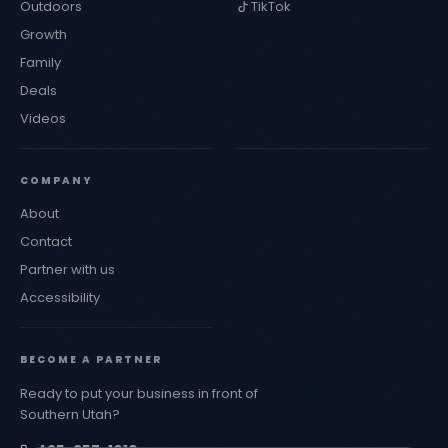
Outdoors
TikTok
Growth
Family
Deals
Videos
COMPANY
About
Contact
Partner with us
Accessibility
BECOME A PARTNER
Ready to put your business in front of
Southern Utah?