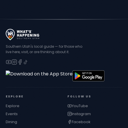
Southern Utah's local guide — for those who
live here, visit, or are thinking about it.
EXPLORE
FOLLOW US
Explore
YouTube
Events
Instagram
Dining
Facebook