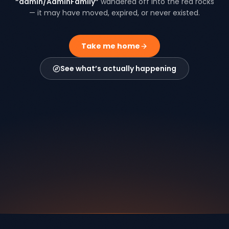
“
admin/AdminFamily
”
wandered off into the red rocks
— it may have moved, expired, or never existed.
Take me home
See what’s actually happening