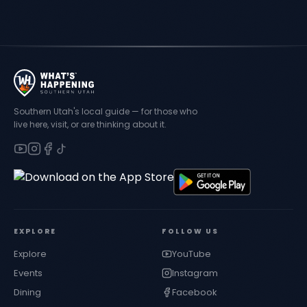
Southern Utah's local guide — for those who
live here, visit, or are thinking about it.
EXPLORE
FOLLOW US
Explore
YouTube
Events
Instagram
Dining
Facebook