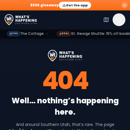
$30K giveaway
Get the app
Explore
Events
Deals
Dining
Growth
Outdoors
G
The Cottage
St. George Shuttle: 15% off booking
THU
DEAL
404
Well… nothing’s happening
here.
And around Southern Utah, that’s rare. The page