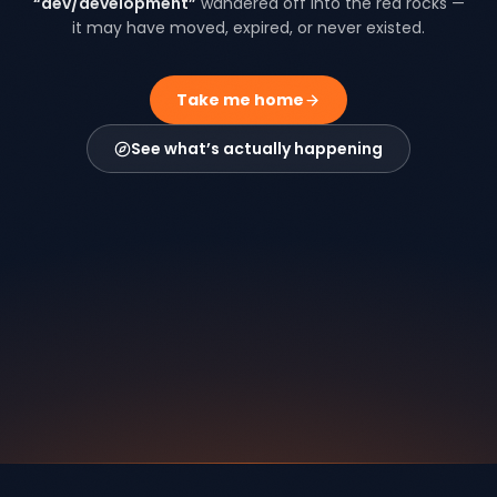
“
dev/development
”
wandered off into the red rocks —
it may have moved, expired, or never existed.
Take me home
See what’s actually happening