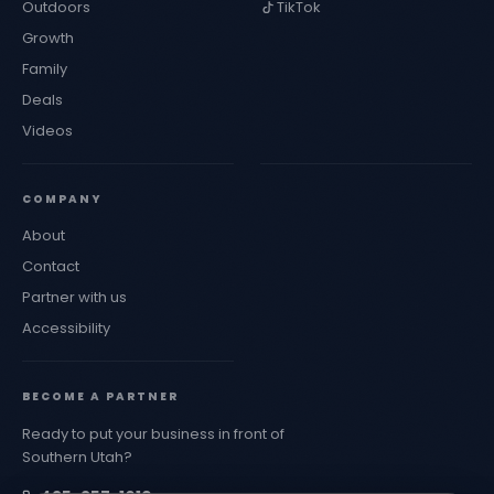
Outdoors
TikTok
Growth
Family
Deals
Videos
COMPANY
About
Contact
Partner with us
Accessibility
BECOME A PARTNER
Ready to put your business in front of
Southern Utah?