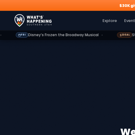
$30K g
Explore
Events
Deals
Dining
Growth
Outdoors
G
Explore
Event
Disney’s Frozen the Broadway Musical
St. Geor
FRI
DEAL
We