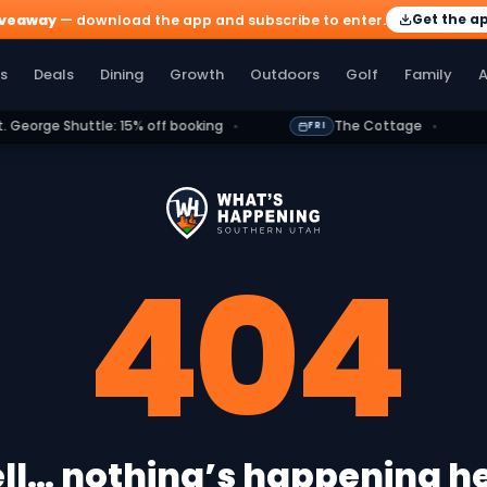
Get the a
iveaway
— download the app and subscribe to enter.
olf
Family
Athletics
More
s
Deals
Dining
Growth
Outdoors
Golf
Family
A
ge Shuttle: 15% off booking
The Cottage
FRI
FRI
404
ll… nothing’s happening he