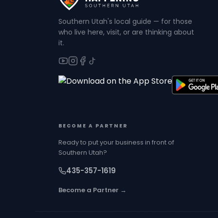
Southern Utah's local guide — for those
who live here, visit, or are thinking about
it.
BECOME A PARTNER
Ready to put your business in front of
Southern Utah?
435-357-1619
Become a Partner →