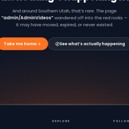
And around Southern Utah, that’s rare. The page
“
admin/AdminVideos
”
wandered off into the red rocks —
it may have moved, expired, or never existed.
Take me home
See what’s actually happening
EXPLORE
FOLLO