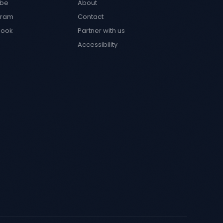
ube
About
gram
Contact
book
Partner with us
Accessibility