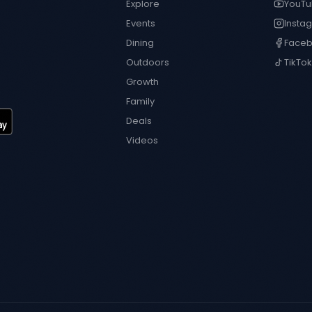
Explore
YouT
Events
Insta
Dining
Face
Outdoors
TikTok
Growth
Family
Deals
Videos