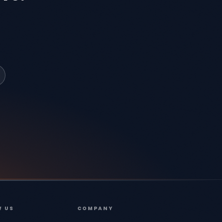
W US
COMPANY