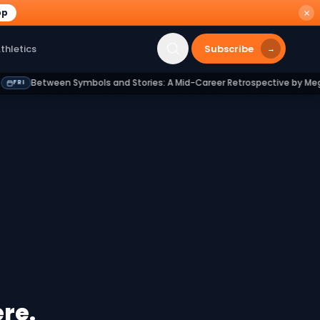
pp
Subscribe
thletics
→
Between Symbols and Stories: A Mid-Career Retrospective by Megan Kn
re.