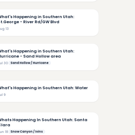
7:02
What's Happening in Southern Utah:
St.George - River Rd/GW Blvd
ug 13
9:11
What's Happening in Southern Utah:
Hurricane - Sand Hollow area
ul 30
Sand Hollow / Hurricane
7:22
What's Happening in Southern Utah: Water
ul 9
6:09
Whats Happening In Southern Utah: Santa
Clara
un 18
Snow Canyon / Ivins