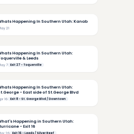
7:25
Whats Happening In Southern Utah: Kanab
ay 21
6:09
Whats Happening In Southern Utah:
Toquerville & Leeds
ay 7
Exit 27 - Toquerville
5:18
Whats Happening In Southern Utah:
t.George - East side of St.George Blvd
pr 16
Exit 8 - St. George Blvd / Downtown
5:37
What's Happening in Southern Utah:
urricane - Exit 16
ar 26
Exit 16 - Leeds / Silver Reef