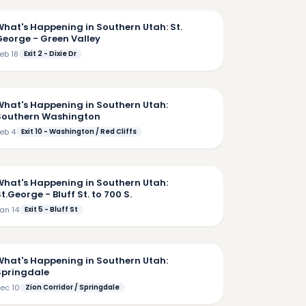
What's Happening in Southern Utah: St.
George - Green Valley
eb 18
Exit 2 - Dixie Dr
7:33
What's Happening in Southern Utah:
Southern Washington
eb 4
Exit 10 - Washington / Red Cliffs
5:48
What's Happening in Southern Utah:
t.George - Bluff St. to 700 S.
an 14
Exit 5 - Bluff St
5:16
What's Happening in Southern Utah:
Springdale
ec 10
Zion Corridor / Springdale