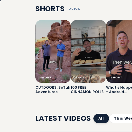
SHORTS
QUICK
SHORT
SHORT
SHORT
OUTDOORS: SoTah
100 FREE
What's Happ
Adventures
CINNAMON ROLLS
- Android
Giveaway
LATEST VIDEOS
All
This We
6: