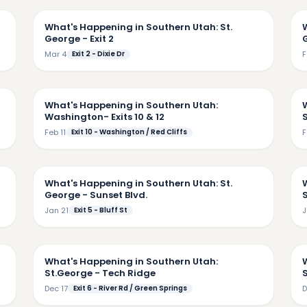
What's Happening in Southern Utah: St.
George - Exit 2
Mar 4
Exit 2 - Dixie Dr
F
02
3:48
What's Happening in Southern Utah:
Washington- Exits 10 & 12
Feb 11
Exit 10 - Washington / Red Cliffs
F
42
4:15
What's Happening in Southern Utah: St.
George - Sunset Blvd.
S
Jan 21
Exit 5 - Bluff St
J
54
5:17
What's Happening in Southern Utah:
St.George - Tech Ridge
Dec 17
Exit 6 - River Rd / Green Springs
D