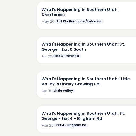
What's Happening in Southern Utah:
Shortcreek
May 20
Exit 13 - Hurricane / LaVerkin
5:
What's Happening in Southern Utah: St.
George - Exit 6 South
Apr 29
Exit 6 - River Rd
4:
What's Happening in Southern Utah: Little
Valley is Finally Growing Up!
Apr 15
Little Valley
2:
What's Happening in Southern Utah: St.
George - Exit 4 - Brigham Rd
Mar 25
Exit 4 - Brigham Rd
5: