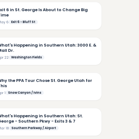
xit 6 in St. George Is About to Change Big
Time
ay 6
Exit 6 - Bluff St
6:14
What's Happening in Southern Utah: 3000 E. &
all Dr.
pr 22
Washington Fields
4:49
Why the PPA Tour Chose St. George Utah for
This
pr 1
Snow Canyon / Ivins
4:50
What's Happening in Southern Utah: St.
eorge - Southern Pkwy - Exits 3 & 7
ar 18
Southern Parkway / Airport
4:57