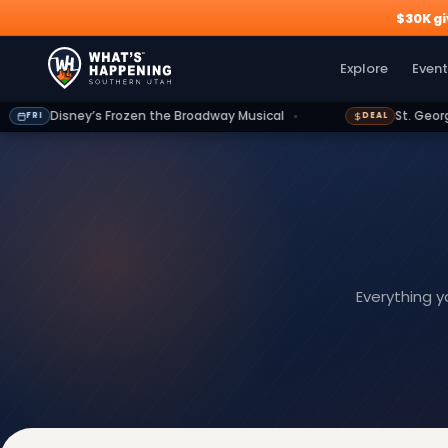
$30K g
Explore
Events
Deals
Dining
Growth
Outdoors
G
Explore
Event
Frozen the Broadway Musical
St. George Shuttle: 15% of
DEAL
Everything 