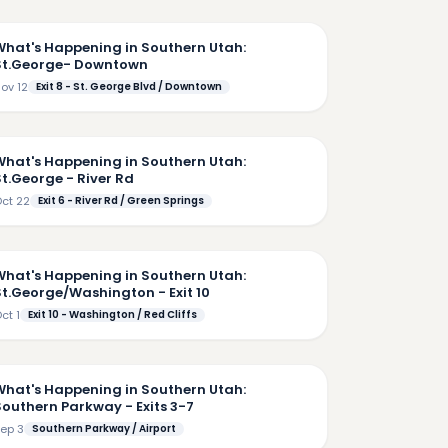
5:36
What's Happening in Southern Utah:
St.George- Downtown
ov 12
Exit 8 - St. George Blvd / Downtown
4:06
What's Happening in Southern Utah:
St.George - River Rd
ct 22
Exit 6 - River Rd / Green Springs
5:58
What's Happening in Southern Utah:
St.George/Washington - Exit 10
ct 1
Exit 10 - Washington / Red Cliffs
7:23
What's Happening in Southern Utah:
Southern Parkway - Exits 3-7
ep 3
Southern Parkway / Airport