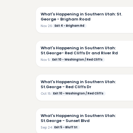
2:
What's Happening in Southern Utah: St.
George - Brigham Road
Nov 26
Exit 4 - Brigham Rd
3:
What's Happening in Southern Utah:
St.George- Red Cliffs Dr and River Rd
Nov 5
Exit 10 - Washington / Red Cliffs
4:
What's Happening in Southern Utah:
St.George - Red Cliffs Dr
Oct 15
Exit 10 - Washington / Red Cliffs
4:
What's Happening in Southern Utah:
St.George - Sunset Blvd
Sep 24
Exit 5 - Bluff St