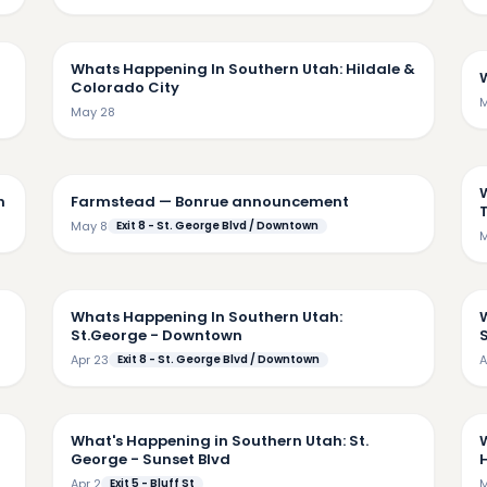
45
4:52
Whats Happening In Southern Utah: Hildale &
Colorado City
M
May 28
32
4:44
n
Farmstead — Bonrue announcement
May 8
Exit 8 - St. George Blvd / Downtown
M
42
6:03
Whats Happening In Southern Utah:
St.George - Downtown
S
Apr 23
Exit 8 - St. George Blvd / Downtown
A
26
5:36
What's Happening in Southern Utah: St.
George - Sunset Blvd
H
Apr 2
Exit 5 - Bluff St
M