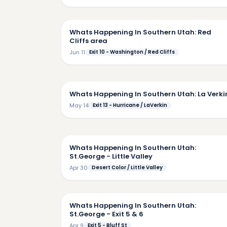
5:
Whats Happening In Southern Utah: Red
Cliffs area
Jun 11
Exit 10 - Washington / Red Cliffs
4:
Whats Happening In Southern Utah: La Verki
May 14
Exit 13 - Hurricane / LaVerkin
5:
Whats Happening In Southern Utah:
St.George - Little Valley
Apr 30
Desert Color / Little Valley
7:
Whats Happening In Southern Utah:
St.George - Exit 5 & 6
Apr 9
Exit 5 - Bluff St