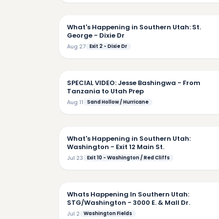
7:
What's Happening in Southern Utah: St.
George - Dixie Dr
Aug 27
Exit 2 - Dixie Dr
2:
SPECIAL VIDEO: Jesse Bashingwa - From
Tanzania to Utah Prep
Aug 11
Sand Hollow / Hurricane
6:
What's Happening in Southern Utah:
Washington - Exit 12 Main St.
Jul 23
Exit 10 - Washington / Red Cliffs
5:
Whats Happening In Southern Utah:
STG/Washington - 3000 E. & Mall Dr.
Jul 2
Washington Fields