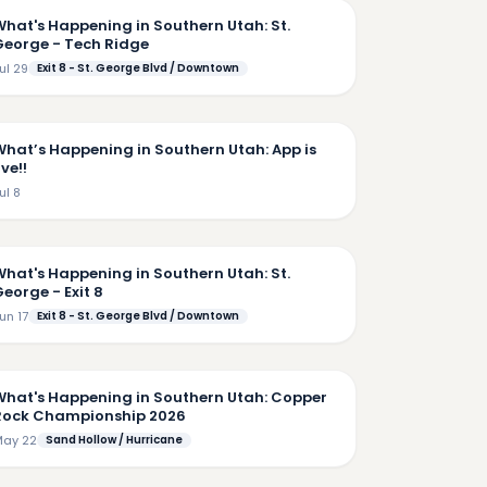
What's Happening in Southern Utah: St.
George - Tech Ridge
ul 29
Exit 8 - St. George Blvd / Downtown
2:57
What’s Happening in Southern Utah: App is
ive!!
ul 8
5:25
What's Happening in Southern Utah: St.
eorge - Exit 8
un 17
Exit 8 - St. George Blvd / Downtown
4:50
What's Happening in Southern Utah: Copper
Rock Championship 2026
ay 22
Sand Hollow / Hurricane
7:35