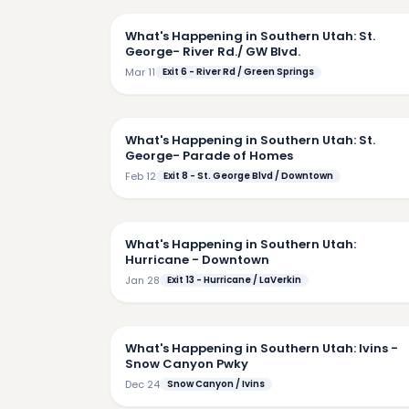
What's Happening in Southern Utah: St.
George- River Rd./ GW Blvd.
Mar 11
Exit 6 - River Rd / Green Springs
2:
What's Happening in Southern Utah: St.
George- Parade of Homes
Feb 12
Exit 8 - St. George Blvd / Downtown
6:
What's Happening in Southern Utah:
Hurricane - Downtown
Jan 28
Exit 13 - Hurricane / LaVerkin
4:
What's Happening in Southern Utah: Ivins -
Snow Canyon Pwky
Dec 24
Snow Canyon / Ivins