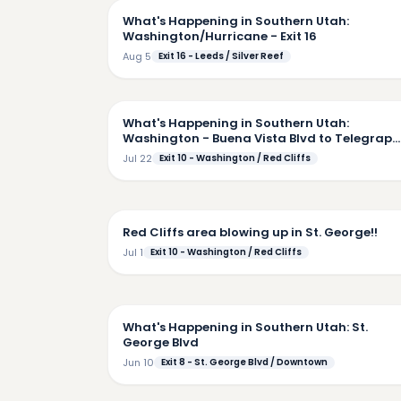
What's Happening in Southern Utah:
Washington/Hurricane - Exit 16
Aug 5
Exit 16 - Leeds / Silver Reef
5:
What's Happening in Southern Utah:
Washington - Buena Vista Blvd to Telegraph
Downtown
Jul 22
Exit 10 - Washington / Red Cliffs
6:
Red Cliffs area blowing up in St. George!!
Jul 1
Exit 10 - Washington / Red Cliffs
7:
What's Happening in Southern Utah: St.
George Blvd
Jun 10
Exit 8 - St. George Blvd / Downtown
6: