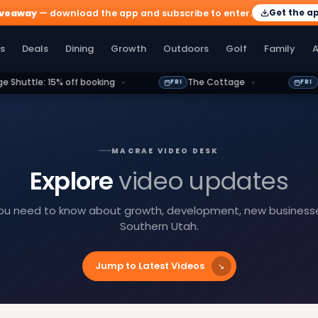
Get the a
iveaway
— download the app and subscribe to enter.
olf
Family
Athletics
More
s
Deals
Dining
Growth
Outdoors
Golf
Family
A
f booking
The Cottage
Between Symbols 
FRI
FRI
MACRAE VIDEO DESK
Explore
video updates
you need to know about growth, development, new businesses,
Southern Utah.
Jump to Latest Videos
↘