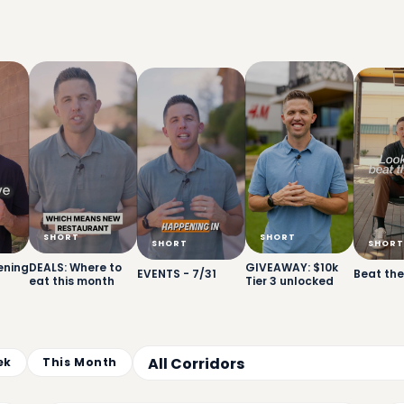
SHORT
SHORT
SHORT
SHORT
ening
DEALS: Where to
GIVEAWAY: $10k
EVENTS - 7/31
Beat the
eat this month
Tier 3 unlocked
ek
This Month
17
8:00