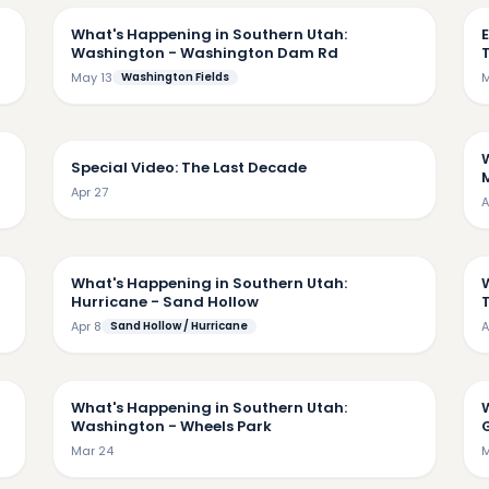
What's Happening in Southern Utah:
E
Washington - Washington Dam Rd
May 13
Washington Fields
M
53
14:18
Special Video: The Last Decade
M
Apr 27
A
36
8:47
What's Happening in Southern Utah:
Hurricane - Sand Hollow
Apr 8
Sand Hollow / Hurricane
A
53
3:27
What's Happening in Southern Utah:
Washington - Wheels Park
G
Mar 24
M
43
6:41