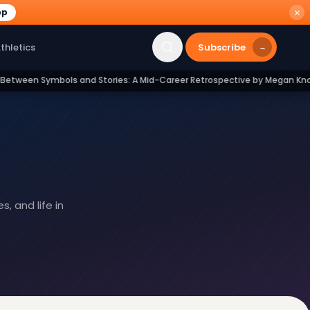
pp
Subscribe
thletics
→
and Stories: A Mid-Career Retrospective by Megan Knobloch Geilman
 and life in