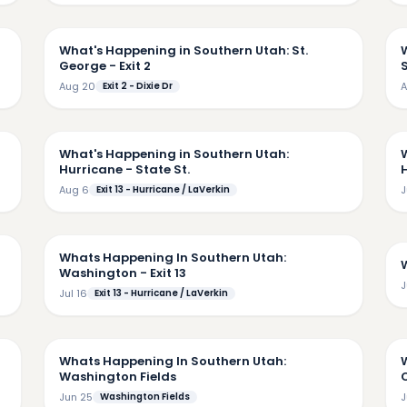
11
8:33
What's Happening in Southern Utah: St.
George - Exit 2
Aug 20
Exit 2 - Dixie Dr
A
43
7:26
What's Happening in Southern Utah:
Hurricane - State St.
Aug 6
Exit 13 - Hurricane / LaVerkin
J
08
5:38
Whats Happening In Southern Utah:
Washington - Exit 13
J
Jul 16
Exit 13 - Hurricane / LaVerkin
18
9:35
Whats Happening In Southern Utah:
Washington Fields
Jun 25
Washington Fields
J