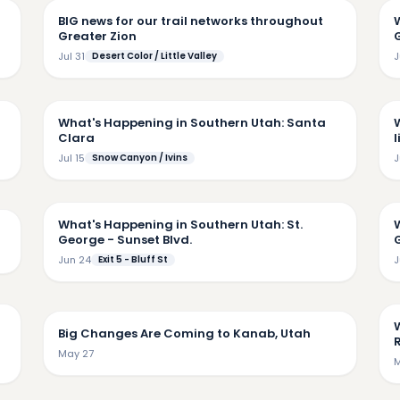
BIG news for our trail networks throughout
Greater Zion
Jul 31
Desert Color / Little Valley
J
19
6:31
What's Happening in Southern Utah: Santa
Clara
l
Jul 15
Snow Canyon / Ivins
J
4:17
55
What's Happening in Southern Utah: St.
George - Sunset Blvd.
G
Jun 24
Exit 5 - Bluff St
J
32
6:31
Big Changes Are Coming to Kanab, Utah
May 27
M
45
5:30