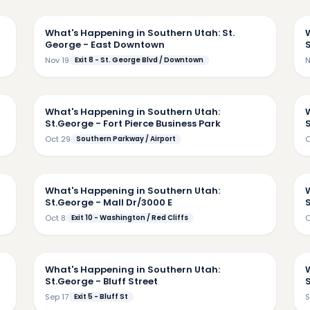
48
5:22
What's Happening in Southern Utah: St.
George - East Downtown
Nov 19
Exit 8 - St. George Blvd / Downtown
N
46
4:57
What's Happening in Southern Utah:
St.George - Fort Pierce Business Park
Oct 29
Southern Parkway / Airport
O
24
3:40
What's Happening in Southern Utah:
St.George - Mall Dr/3000 E
Oct 8
Exit 10 - Washington / Red Cliffs
O
43
5:40
What's Happening in Southern Utah:
St.George - Bluff Street
Sep 17
Exit 5 - Bluff St
S